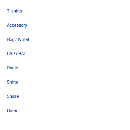
T-shirts
Accessory
Bag / Wallet
CAP / HAT
Pants
Shirts
Shose
Outer