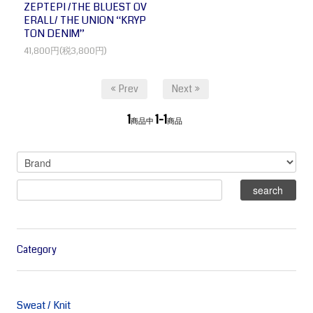
ZEPTEPI /THE BLUEST OV
ERALL/ THE UNION “KRYP
TON DENIM”
41,800円(税3,800円)
« Prev
Next »
1
1-1
商品中
商品
Category
Sweat / Knit