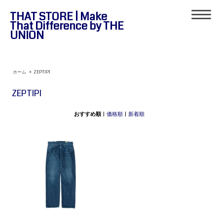
THAT STORE | Make
That Difference by THE
UNION
ホーム
>
ZEPTIPI
ZEPTIPI
おすすめ順
|
価格順
|
新着順