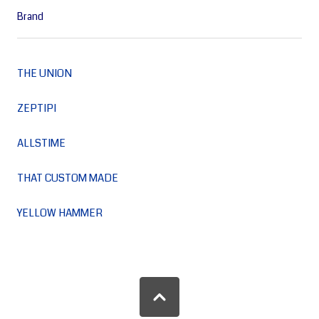
Brand
THE UNION
ZEPTIPI
ALLSTIME
THAT CUSTOM MADE
YELLOW HAMMER